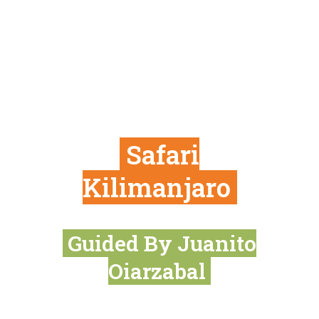
Safari
Kilimanjaro
Guided By Juanito
Oiarzabal