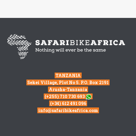
TANZANIA
Sekei Village, Plot No 5. P.O. Box 2191
Arusha-Tanzania
(+255) 710 730 693
(+34) 612 491 096
info@safaribikeafrica.com