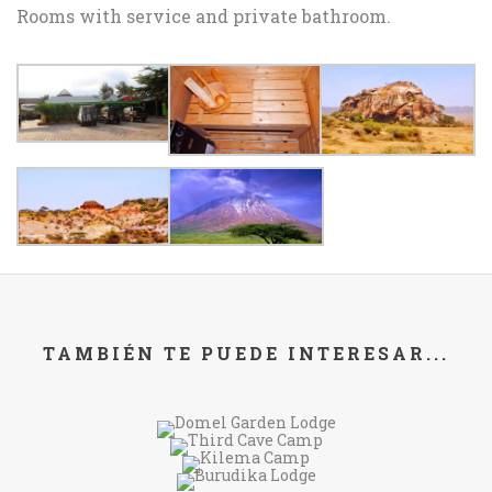
Rooms with service and private bathroom.
TAMBIÉN TE PUEDE INTERESAR...