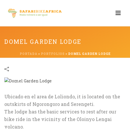
DOMEL GARDEN LODGE
PORTADA
»
PORTFOLIOS
»
DOMEL GARDEN LODGE
Ubicado en el area de Loliondo, it is located on the
outskirts of Ngorongoro and Serengeti.
The lodge has the basic services to rest after our
bike ride in the vicinity of the Oloinyo Lengai
volcano.